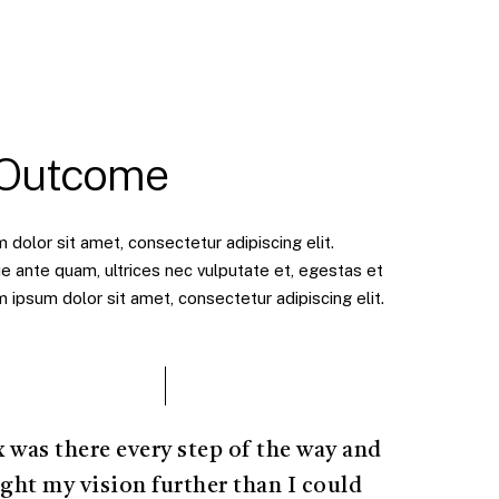
 Outcome
dolor sit amet, consectetur adipiscing elit.
e ante quam, ultrices nec vulputate et, egestas et
ipsum dolor sit amet, consectetur adipiscing elit.
x was there every step of the way and
ght my vision further than I could