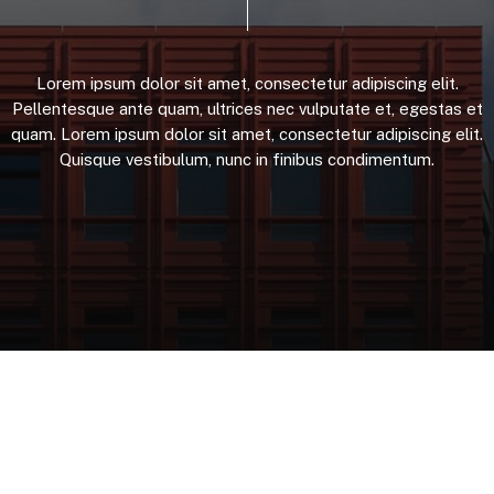
Lorem
ipsum
dolor
sit
amet,
consectetur
adipiscing
elit.
Pellentesque
ante
quam,
ultrices
nec
vulputate
et,
egestas
et
quam.
Lorem
ipsum
dolor
sit
amet,
consectetur
adipiscing
elit.
Quisque
vestibulum,
nunc
in
finibus
condimentum.