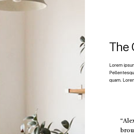
The
Lorem ipsum 
Pellentesqu
quam. Lorem 
“Ale
brou