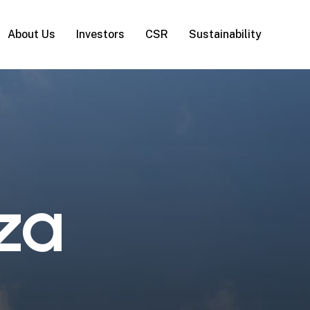
About Us
Investors
CSR
Sustainability
z
a