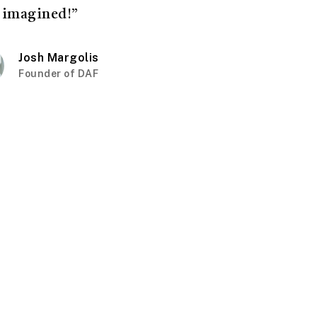
 imagined!”
Josh Margolis
Founder of DAF