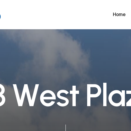
Home
3
W
e
s
t
P
l
a