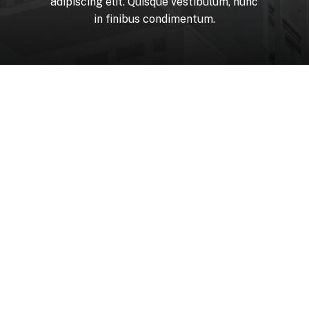
adipiscing
elit.
Quisque
vestibulum,
nunc
in
finibus
condimentum.