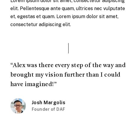
Lorem ipsum dolor sit amet, consectetur adipiscing
elit. Pellentesque ante quam, ultrices nec vulputate
et, egestas et quam. Lorem ipsum dolor sit amet,
consectetur adipiscing elit.
“Alex was there every step of the way and
brought my vision further than I could
have imagined!”
Josh Margolis
Founder of DAF