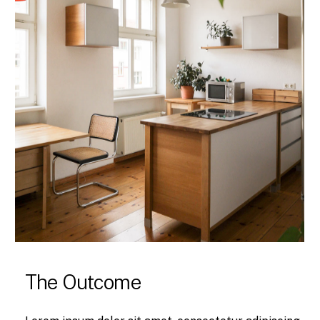
The Outcome