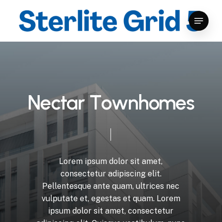
Skip
Menu
to
Close
main
Menu
content
N
e
c
t
a
r
T
o
w
n
h
o
m
e
s
Lorem
ipsum
dolor
sit
amet,
consectetur
adipiscing
elit.
Pellentesque
ante
quam,
ultrices
nec
vulputate
et,
egestas
et
quam.
Lorem
ipsum
dolor
sit
amet,
consectetur